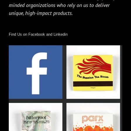
minded organizations who rely on us to deliver
unique, high-impact products.
Find Us on Facebook and Linkedin