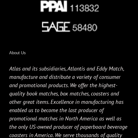
About Us
Atlas and its subsidiaries, Atlantis and Eddy Match,
manufacture and distribute a variety of consumer
and promotional products. We offer the highest-
quality book matches, box matches, coasters and
other great items. Excellence in manufacturing has
enabled us to become the last producer of
promotional matches in North America as well as
the only US-owned producer of paperboard beverage
coasters in America. We serve thousands of quality