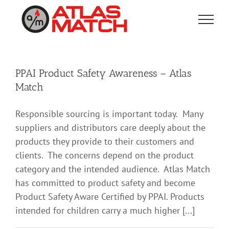
Skip
to
content
PPAI Product Safety Awareness – Atlas
Match
Responsible sourcing is important today. Many
suppliers and distributors care deeply about the
products they provide to their customers and
clients. The concerns depend on the product
category and the intended audience. Atlas Match
has committed to product safety and become
Product Safety Aware Certified by PPAI. Products
intended for children carry a much higher [...]