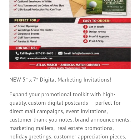
NEW 5″ x 7″ Digital Marketing Invitations!
Expand your promotional toolkit with high-
quality, custom digital postcards — perfect for
direct mail campaigns, event invitations,
customer thank-you notes, brand announcements,
marketing mailers, real estate promotions,
holiday greetings, customer appreciation pieces,