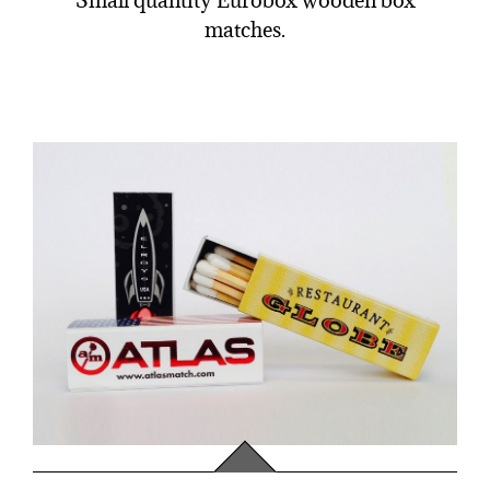
Small quantity Eurobox wooden box
matches.