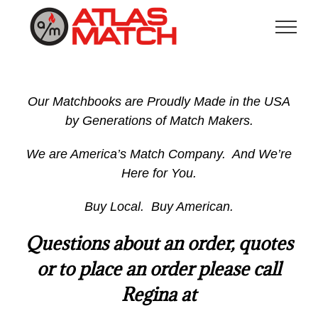
Skip
to
content
Our Matchbooks are Proudly Made in the USA
by Generations of Match Makers.
We are America’s Match Company. And We’re
Here for You.
Buy Local. Buy American.
Questions about an order, quotes
or to place an order please call
Regina at