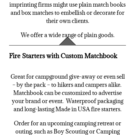
imprinting firms might use plain match books
and box matches to embellish or decorate for
their own clients.
We offer a wide range of plain goods.
Fire Starters with Custom Matchbook
Great for campground give-away or even sell
– by the pack – to hikers and campers alike.
Matchbook can be customized to advertise
your brand or event. Waterproof packaging
and long-lasting Made in USA fire starters.
Order for an upcoming camping retreat or
outing, such as Boy Scouting or Camping