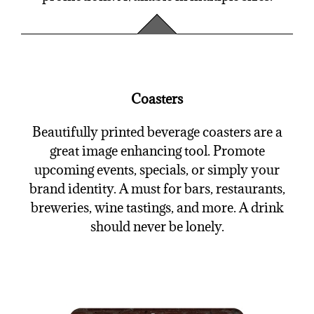
Coasters
Beautifully printed beverage coasters are a
great image enhancing tool. Promote
upcoming events, specials, or simply your
brand identity. A must for bars, restaurants,
breweries, wine tastings, and more. A drink
should never be lonely.