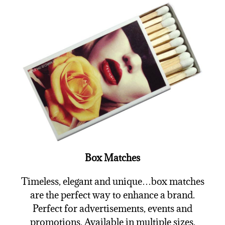
Box Matches
Timeless, elegant and unique…box matches
are the perfect way to enhance a brand.
Perfect for advertisements, events and
promotions. Available in multiple sizes.