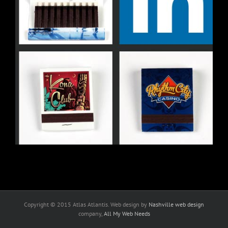
Copyright © 2015 Atlas Atlantis. Web design by
Nashville web design
company,
All My Web Needs