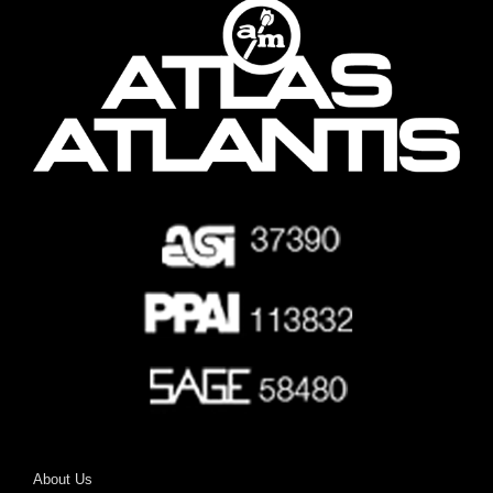
About Us