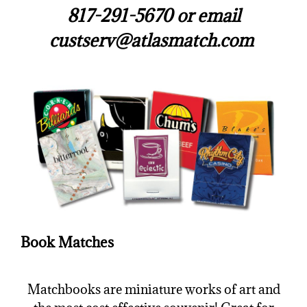
817-291-5670 or email
custserv@atlasmatch.com
Book Matches
Matchbooks are miniature works of art and