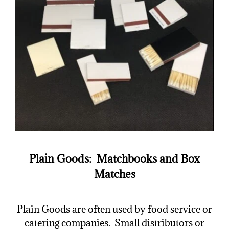
Plain Goods: Matchbooks and Box
Matches
Plain Goods are often used by food service or
catering companies. Small distributors or