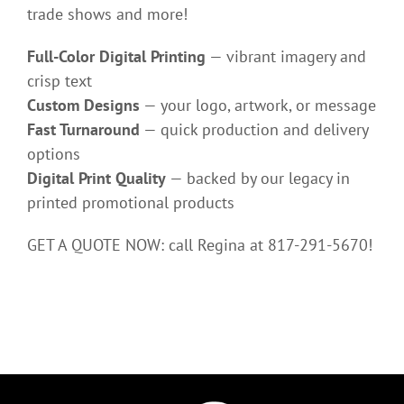
trade shows and more!
Full-Color Digital Printing
— vibrant imagery and
crisp text
Custom Designs
— your logo, artwork, or message
Fast Turnaround
— quick production and delivery
options
Digital Print Quality
— backed by our legacy in
printed promotional products
GET A QUOTE NOW: call Regina at 817-291-5670!