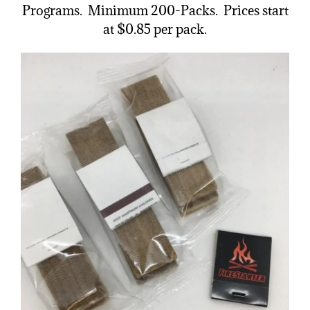
Programs. Minimum 200-Packs. Prices start
at $0.85 per pack.