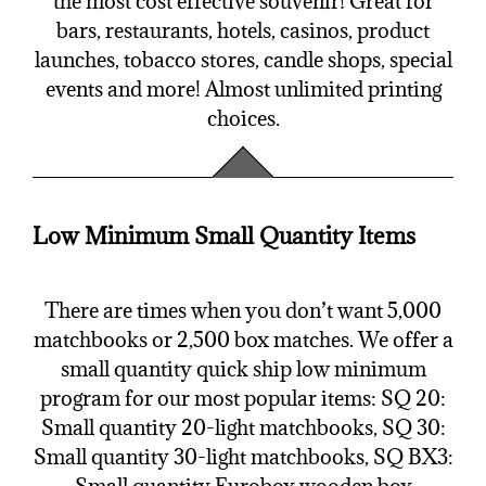
the most cost effective souvenir! Great for
bars, restaurants, hotels, casinos, product
launches, tobacco stores, candle shops, special
events and more! Almost unlimited printing
choices.
Low Minimum Small Quantity Items
There are times when you don’t want 5,000
matchbooks or 2,500 box matches. We offer a
small quantity quick ship low minimum
program for our most popular items: SQ 20:
Small quantity 20-light matchbooks, SQ 30:
Small quantity 30-light matchbooks, SQ BX3: