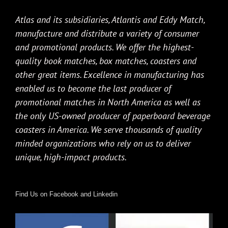
Atlas and its subsidiaries, Atlantis and Eddy Match,
manufacture and distribute a variety of consumer
and promotional products. We offer the highest-
quality book matches, box matches, coasters and
other great items. Excellence in manufacturing has
enabled us to become the last producer of
promotional matches in North America as well as
the only US-owned producer of paperboard beverage
coasters in America. We serve thousands of quality
minded organizations who rely on us to deliver
unique, high-impact products.
Find Us on Facebook and Linkedin