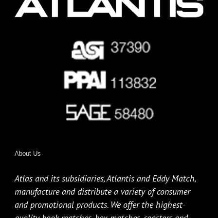
About Us
Atlas and its subsidiaries, Atlantis and Eddy Match,
manufacture and distribute a variety of consumer
and promotional products. We offer the highest-
quality book matches, box matches, coasters and