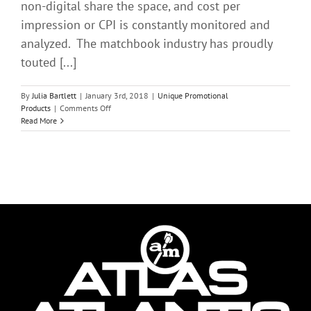
non-digital share the space, and cost per
impression or CPI is constantly monitored and
analyzed. The matchbook industry has proudly
touted [...]
By
Julia Bartlett
|
January 3rd, 2018
|
Unique Promotional
on
Products
|
Comments Off
The
Read More
Subtle
Influence
of
Matchbook
Advertising