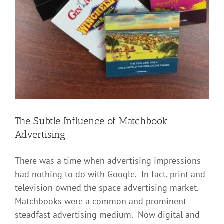
The Subtle Influence of Matchbook
Advertising
There was a time when advertising impressions
had nothing to do with Google. In fact, print and
television owned the space advertising market.
Matchbooks were a common and prominent
steadfast advertising medium. Now digital and