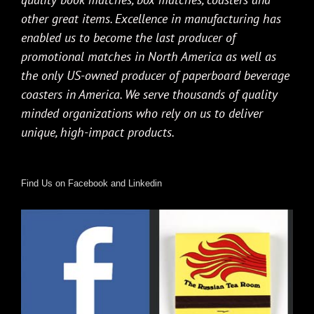
other great items. Excellence in manufacturing has
enabled us to become the last producer of
promotional matches in North America as well as
the only US-owned producer of paperboard beverage
coasters in America. We serve thousands of quality
minded organizations who rely on us to deliver
unique, high-impact products.
Find Us on Facebook and Linkedin